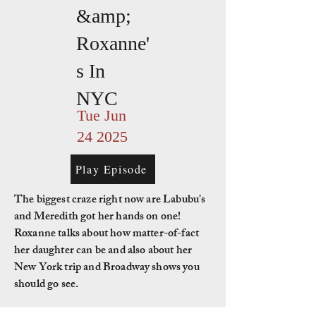
&amp;
Roxanne'
s In
NYC
Tue Jun
24 2025
Play Episode
The biggest craze right now are Labubu's
and Meredith got her hands on one!
Roxanne talks about how matter-of-fact
her daughter can be and also about her
New York trip and Broadway shows you
should go see.