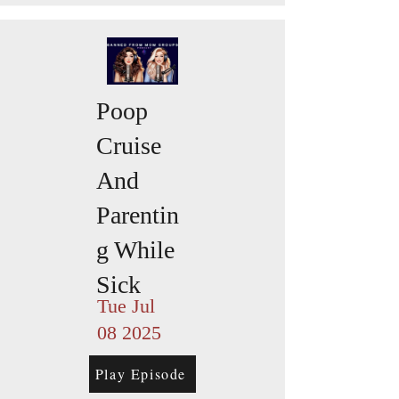
Poop
Cruise
And
Parentin
g While
Sick
Tue Jul
08 2025
Play Episode