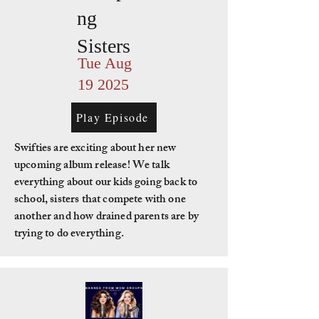
ng
Sisters
Tue Aug
19 2025
Play Episode
Swifties are exciting about her new
upcoming album release! We talk
everything about our kids going back to
school, sisters that compete with one
another and how drained parents are by
trying to do everything.