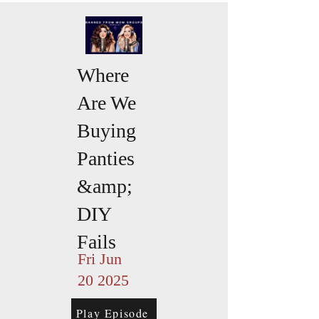
Where
Are We
Buying
Panties
&amp;
DIY
Fails
Fri Jun
20 2025
Play Episode