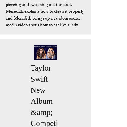
piercing and switching out the stud.
Meredith explains how to clean it properly
and Meredith brings up a random social
media video about how to eat like a lady.
Taylor
Swift
New
Album
&amp;
Competi