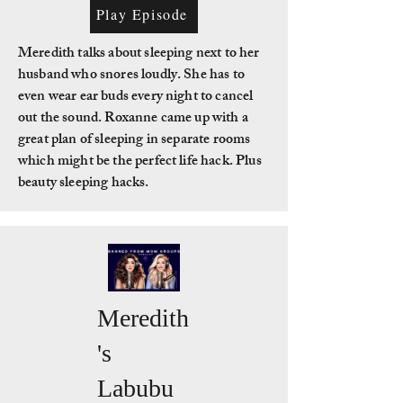
Play Episode
Meredith talks about sleeping next to her
husband who snores loudly. She has to
even wear ear buds every night to cancel
out the sound. Roxanne came up with a
great plan of sleeping in separate rooms
which might be the perfect life hack. Plus
beauty sleeping hacks.
Meredith
's
Labubu