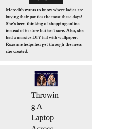
Meredith wants to know where ladies are
buying their panties the most these days?
She's been thinking of shopping online
instead of in store but isn't sure. Also, she
had a massive DIY fail with wallpaper.
Roxanne helps her get through the mess
she created.
Throwin
g A
Laptop
Across