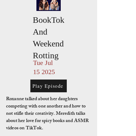
BookTok
And
Weekend
Rotting
Tue Jul
15 2025
Play Episode
Roxanne talked about her daughters
competing with one another and how to
not stifle their creativity. Meredith talks
about her love for spicy books and ASMR
videos on TikTok.