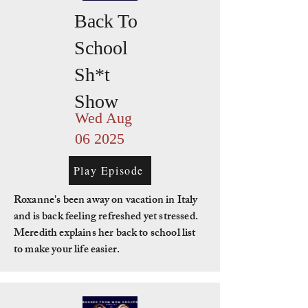
Back To
School
Sh*t
Show
Wed Aug
06 2025
Play Episode
Roxanne's been away on vacation in Italy
and is back feeling refreshed yet stressed.
Meredith explains her back to school list
to make your life easier.