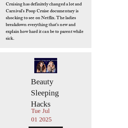
Cruising has definitely changed a lot and
Carnival's Poop Cruise documentary is
shocking to see on Netflix. The ladies
breakdown everything that's new and
explain how hard it can be to parent while
sick.
Beauty
Sleeping
Hacks
Tue Jul
01 2025