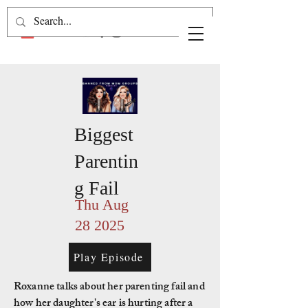
Biggest
Parentin
g Fail
Thu Aug
28 2025
Play Episode
Roxanne talks about her parenting fail and
how her daughter's ear is hurting after a